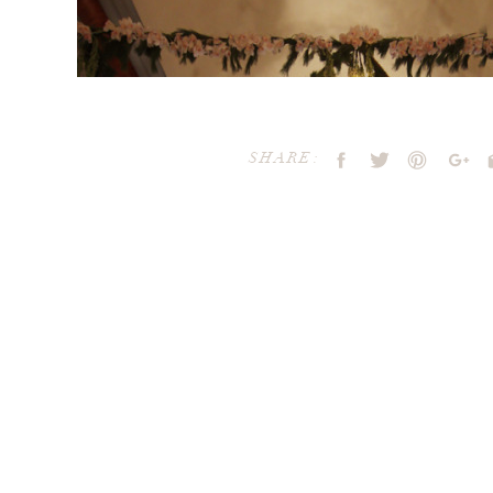
SHARE:
Your email address will not be publ
Comment
*