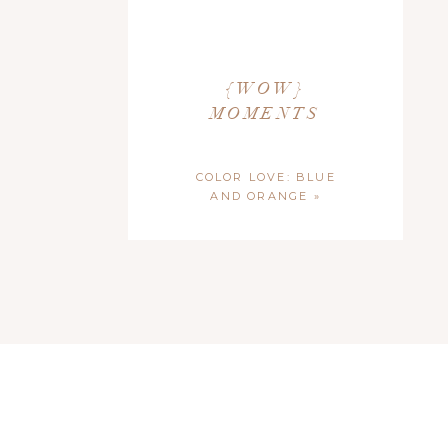
{WOW}
MOMENTS
COLOR LOVE: BLUE
AND ORANGE
»