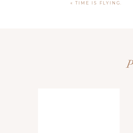
«
TIME IS FLYING.
Name
*
Email
*
via
+
Website
Save my name, email, and website i