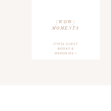
{WOW}
MOMENTS
{TIPS} GUEST
BOOKS &
MEMORIES
»