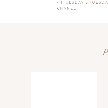
«
{TUESDAY SHOESDA
CHANEL
Name
*
Email
*
Website
Save my name, email, and website i