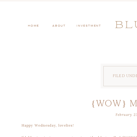
BL
HOME
ABOUT
INVESTMENT
FILED UND
{WOW} 
February 23
Happy Wednesday, lovelies!