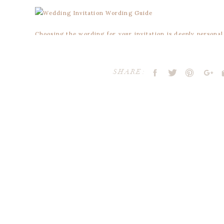
Choosing the wording for your invitation is deeply persona
lot of information to include. You’re the only one who knows
I’m always happy to offer advice and guidance along the wa
SHARE:
be talking about your formal invitation which requires a few 
1. HOS
The host of the wedding is listed first, whether it’s the brid
Traditionally, the bride’s parents host the wedding alt
together with their families.
Your email address will not be publ
2. REQU
Comment
*