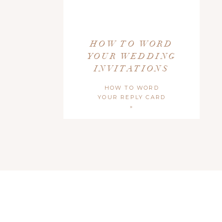
Include the venue name and city, state. Add the street ad
design. I typically omit the street address as I feel it clutte
HOW TO WORD
YOUR WEDDING
7. RECEPTIO
INVITATIONS
HOW TO WORD
If your ceremony and reception are at the same location, add
YOUR REPLY CARD
line on your formal invitation and you’ll want to include a r
»
And, just quick note! It’s generally not considered proper to
information elsewhere) or your gift registry information on
but you can use this as a rule of thumb!