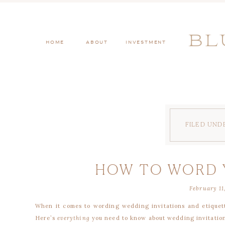
BL
HOME
ABOUT
INVESTMENT
FILED UND
HOW TO WORD 
February 11
INVIT
When it comes to wording wedding invitations and etiquet
Here’s
everything
you need to know about wedding invitation