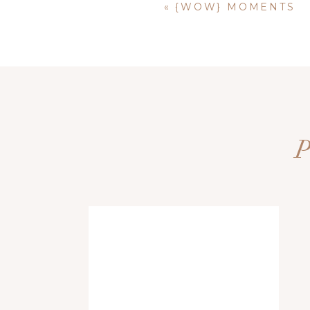
«
{WOW} MOMENTS
Name
*
Email
*
Website
Save my name, email, and website i