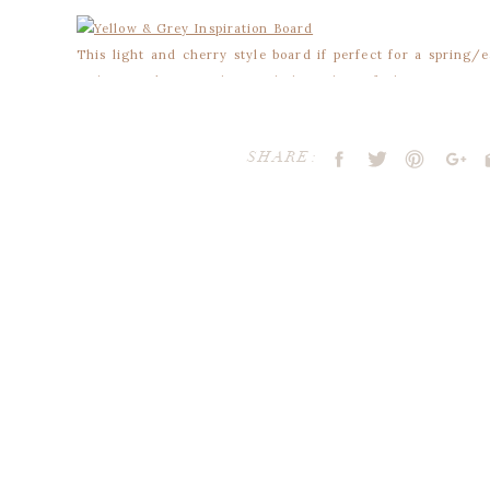
This light and cherry style board if perfect for a spring
and grey, it’s sure to bring a light and airy feeling to your o
SHARE:
Your email address will not be publ
Comment
*