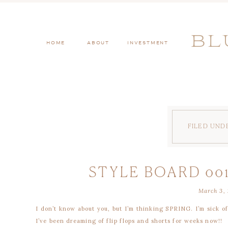
BL
HOME
ABOUT
INVESTMENT
FILED UND
STYLE BOARD 001
March 3, 
I don’t know about you, but I’m thinking SPRING. I’m sick o
I’ve been dreaming of flip flops and shorts for weeks now!!