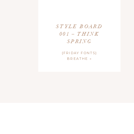
STYLE BOARD
001 – THINK
SPRING
{FRIDAY FONTS}
BREATHE
»