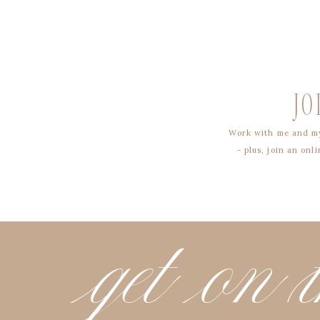
JO
Work with me and my
- plus, join an on
get on t