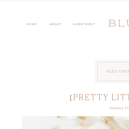
BL
HOME
ABOUT
INVESTMENT
FILED UND
{PRETTY LIT
January 27
COUTURE BRIDA