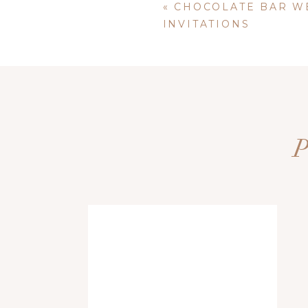
«
CHOCOLATE BAR W
INVITATIONS
Name
*
Email
*
+
Bridal accessories should enhance the look of your weddi
Website
that. Can we say STUNNING?
Save my name, email, and website i