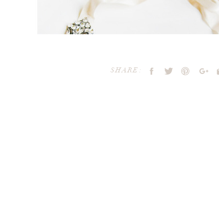
SHARE:
Your email address will not be publ
Comment
*