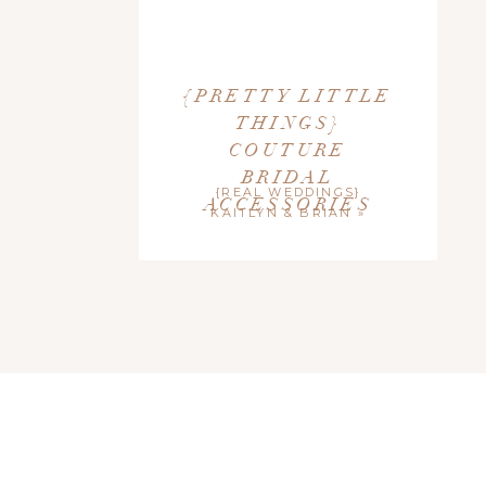
{PRETTY LITTLE
THINGS}
COUTURE
BRIDAL
{REAL WEDDINGS}
ACCESSORIES
KAITLYN & BRIAN
»