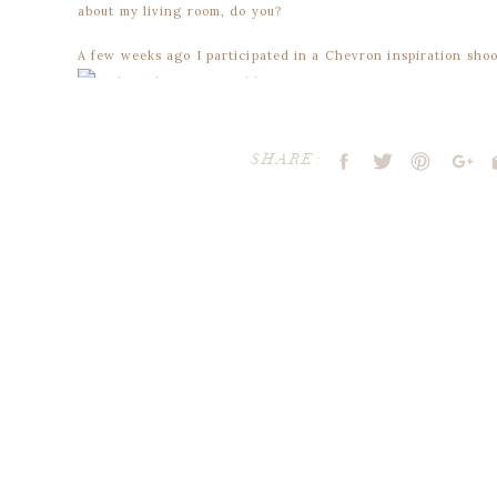
about my living room, do you?
A few weeks ago I participated in a Chevron inspiration shoo
SHARE:
But, here’s a few more images that I’ve collected to share in
love, love, loving this chevron photo-booth backdrop.
via
+
absolutely smitten with this yellow and white chevron table
via
+
Your email address will not be publ
head over heals for this color palette -and- the chevron nap
Comment
*
via
+