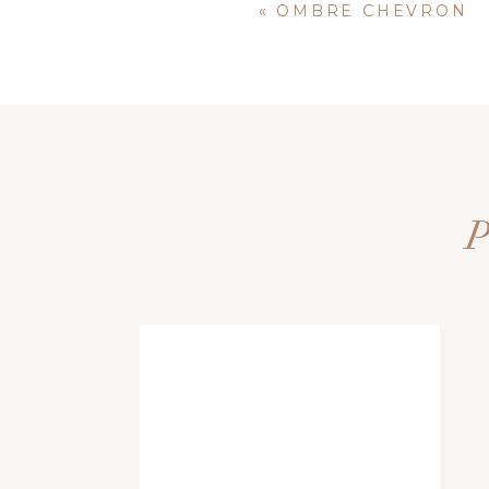
«
OMBRE CHEVRON
Name
*
Email
*
Website
Save my name, email, and website i