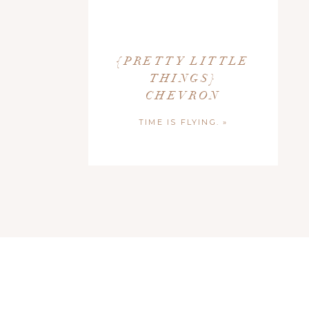
{PRETTY LITTLE
THINGS}
CHEVRON
TIME IS FLYING.
»