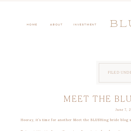
BL
HOME
ABOUT
INVESTMENT
FILED UND
MEET THE BLU
June 7, 
HEA
Hooray, it’s time for another Meet the BLUSHing bride blog s