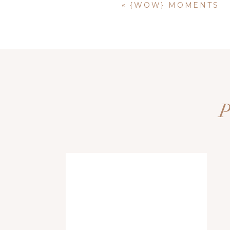
«
{WOW} MOMENTS
Name
*
Email
*
Website
Save my name, email, and website i