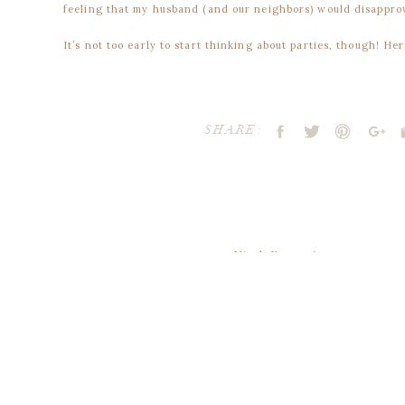
feeling that my husband (and our neighbors) would disappro
It’s not too early to start thinking about parties, though! He
{via
+
}
SHARE:
{via
+
}
available through my etsy shoppe
!
Micah Kasemeier
says:
December 28, 2018 at 3:11 pm
thanks for sharing
{via
+
}
Your email address will not be publ
Reply
Comment
*