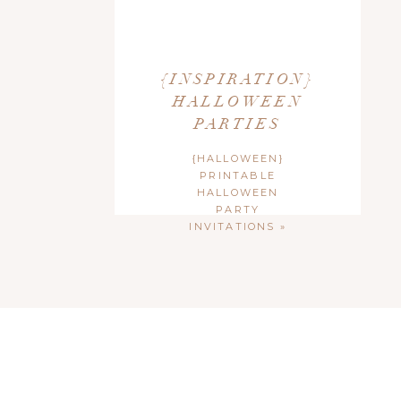
{INSPIRATION}
HALLOWEEN
PARTIES
{HALLOWEEN}
PRINTABLE
HALLOWEEN
PARTY
INVITATIONS
»