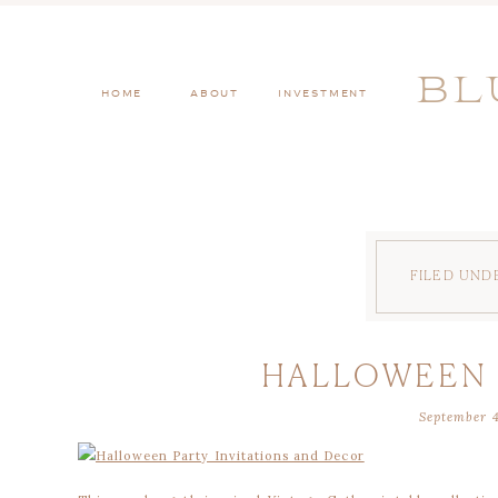
BL
HOME
ABOUT
INVESTMENT
FILED UND
HALLOWEEN 
September 4
ADULTS: VIN
COLLE