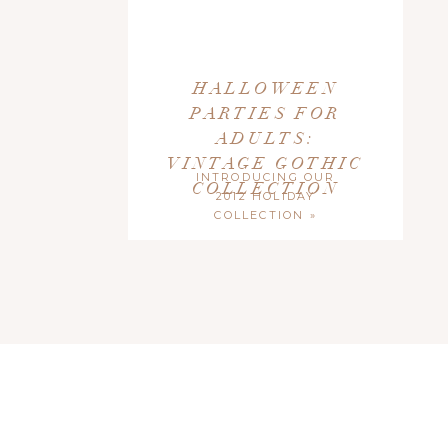
HALLOWEEN
PARTIES FOR
ADULTS:
VINTAGE GOTHIC
INTRODUCING OUR
COLLECTION
2012 HOLIDAY
COLLECTION
»