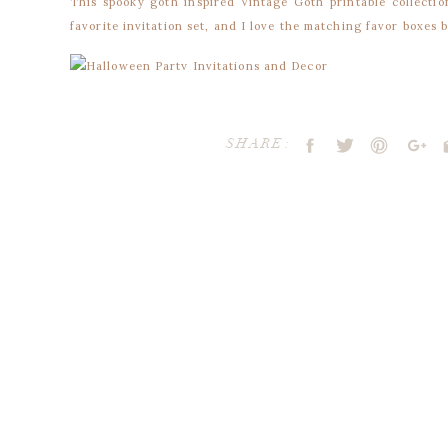
This spooky goth inspired Vintage Goth printable collectio
favorite invitation set, and I love the matching favor boxes 
Invitation and Party Circles by Blush Printables
SHARE:
Party Circles by Blush Printables
Party Circles by Blush Printables
Invitation and Party Circles by Blush Printables
Favor Bags by Pamela Smerker Designs
Cupcake Flags & Wrappers by Go Against The Grain
Your email address will not be publ
Cookies by Allyson Jane
Comment
*