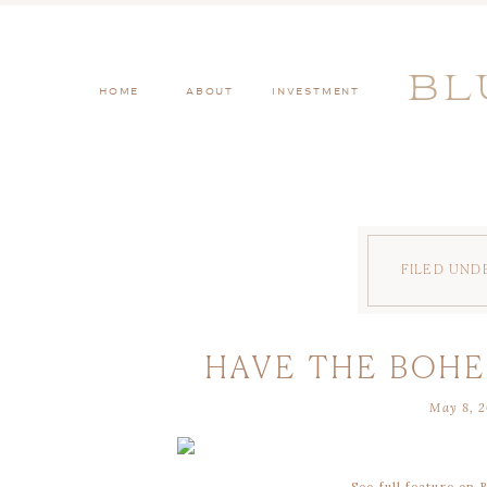
BL
HOME
ABOUT
INVESTMENT
FILED UND
HAVE THE BOH
May 8, 2
OF YOUR
See full feature on