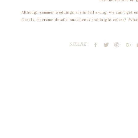
Although summer weddings are in full swing, we can’t get 
florals, macrame details, succulents and bright colors? What
boho details.
Jewel tone color palette
SHARE:
Make sure your color palette reflects your dreamy bohemian
summer and fall weddings would look fantastic with a jewel
magentas, pops of teal and sage greens.
Incorporate these colors throughout your bouquet, stationery
2. Fall in love with hanging flowers
Your email address will not be publ
Comment
*