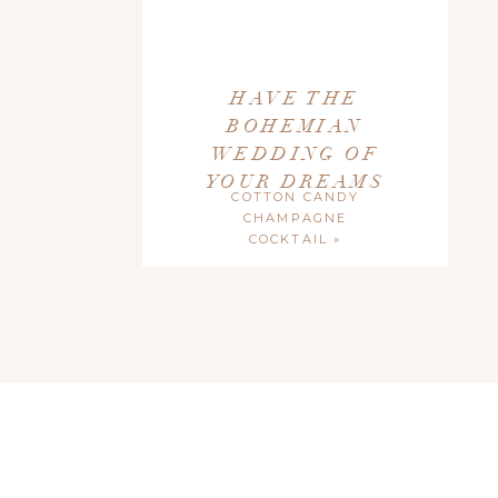
HAVE THE
BOHEMIAN
WEDDING OF
YOUR DREAMS
COTTON CANDY
CHAMPAGNE
COCKTAIL
»