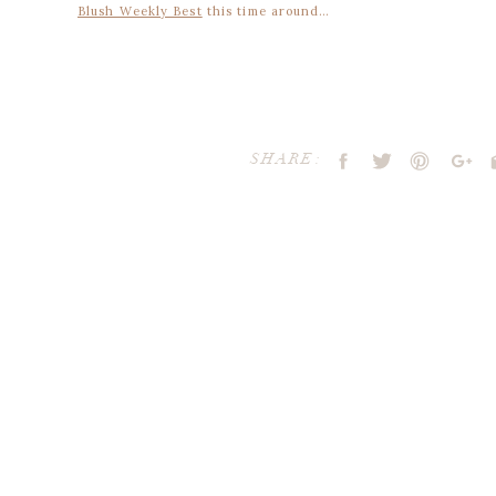
Blush Weekly Best
this time around…
FAVORITE DESTINATION: let’s get away, shall
we
?
SHARE:
FAVORITE SIP: rose colored
cocktail
FAVORITE FASHION: the future it bright.
wear pink sungla
Your email address will not be publ
Comment
*
FAVORITE DETAIL: we love pink siding on a house, especially 