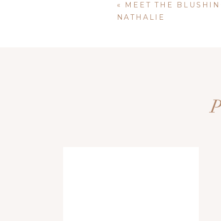
«
MEET THE BLUSHIN
NATHALIE
FAVORITE QUOTE: take time each day to be thankful and gra
Name
*
Email
*
Website
Save my name, email, and website i