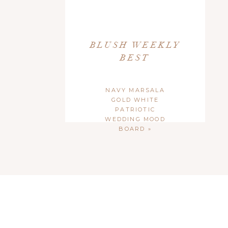
BLUSH WEEKLY
BEST
NAVY MARSALA
GOLD WHITE
PATRIOTIC
WEDDING MOOD
BOARD
»