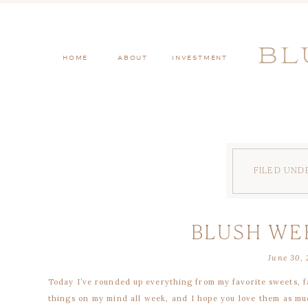
BL
HOME
ABOUT
INVESTMENT
FILED UND
BLUSH WE
June 30, 
Today I’ve rounded up everything from my favorite sweets, f
things on my mind all week, and I hope you love them as muc