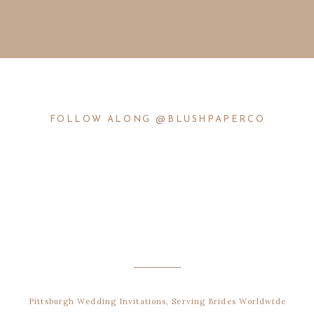
FOLLOW ALONG @BLUSHPAPERCO
Pittsburgh Wedding Invitations, Serving Brides Worldwide