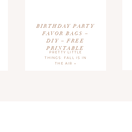
al Use Only
. If sharing on your blog or website, please credit Blush
s post.
BIRTHDAY PARTY
FAVOR BAGS –
DIY – FREE
PRINTABLE
PRETTY LITTLE
THINGS: FALL IS IN
THE AIR
»