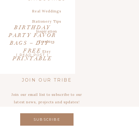
Real Weddings
Stationery Tips
BIRTHDAY
Inspiration
PARTY FAVOR
Freebies
BAGS – DIY –
FREE
Etsy
[ READ POST ]
PRINTABLE
JOIN OUR TRIBE
Join our email list to subscribe to our
latest news, projects and updates!
SUBSCRIBE