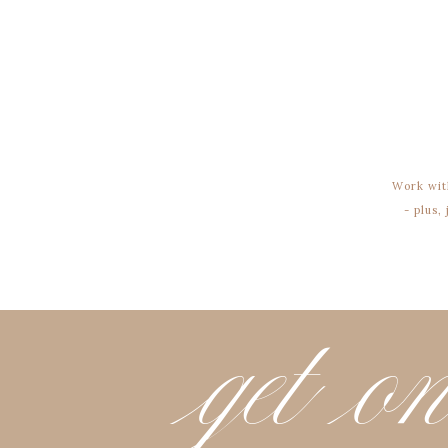
Work wit
- plus,
get on