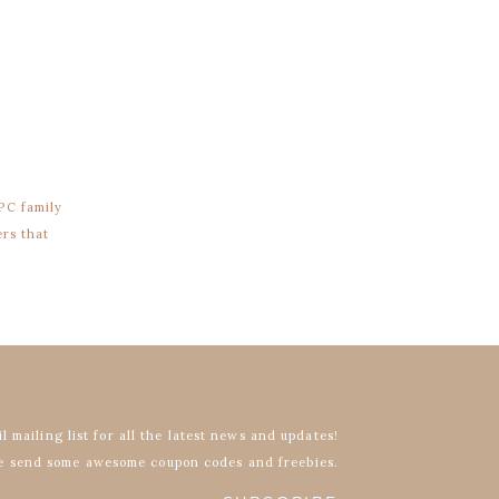
PC family
ers that
l mailing list for all the latest news and updates!
 send some awesome coupon codes and freebies.