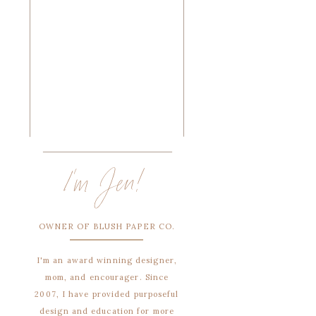
I'm Jen!
OWNER OF BLUSH PAPER CO.
I'm an award winning designer,
mom, and encourager. Since
2007, I have provided purposeful
design and education for more