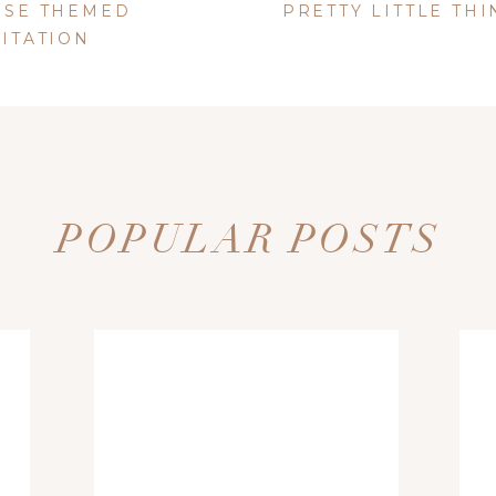
from Michaels)
USE THEMED
PRETTY LITTLE THIN
warts Doily Punch
from Michaels)
VITATION
POPULAR POSTS
table Text box that is included in the PDF.
ed on your computer.
I used
Melany Lane
, which can be purchased on
color and size by opening the Rich Text box. The box can be opened by
op and bottom of the label
e sided tape
d website in this browser for the next time I comment.