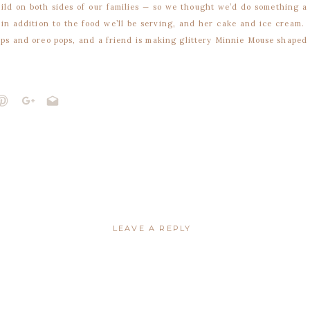
hild on both sides of our families — so we thought we’d do something a
 in addition to the food we’ll be serving, and her cake and ice cream.
pops and oreo pops, and a friend is making glittery Minnie Mouse shaped
. I know there’s going to be way too much food, so we decided to pass
ome the left over treats. Who doesn’t want to take home s’mores and
ce border punch and punch the bags through the top. I bought all my
at my lace punch and my Kraft bags didn’t get along. The bags are too
 to come up with a last minute Plan B… and I’m much happier with this
 and are sized to print four per page.
LEAVE A REPLY
not be published.
Required fields are marked
*