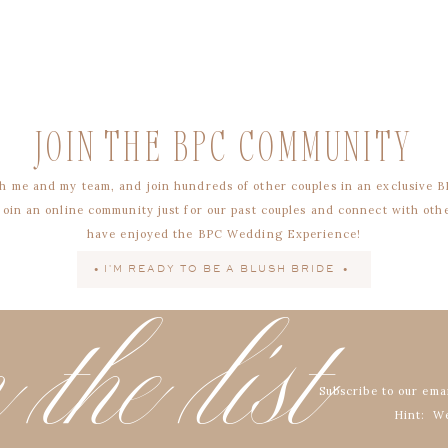
JOIN THE BPC COMMUNITY
h me and my team, and join hundreds of other couples in an exclusive B
 join an online community just for our past couples and connect with oth
have enjoyed the BPC Wedding Experience!
• I'M READY TO BE A BLUSH BRIDE •
 the list
Subscribe to our emai
Hint: We