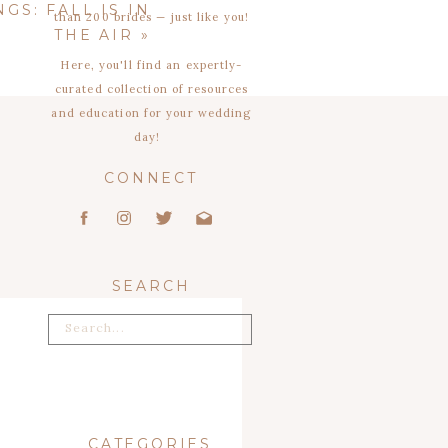
GS: FALL IS IN
than 200 brides — just like you!
THE AIR
»
Here, you'll find an expertly-
curated collection of resources
and education for your wedding
day!
CONNECT
SEARCH
Search
for:
CATEGORIES