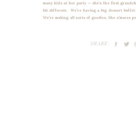
many kids at her party — she’s the first grandc
bit different. We’re having a big dessert buffet
We’re making all sorts of goodies, like s’mores 
cookies. We’ll also have candy and other treats
out Kraft favor bags so our guests can take h
cookies?!
SHARE:
My initial thought was to buy a decorative la
supplies and went to work… only to find out th
thick for the punch to go through! I was forced
than my original plan!
Each Favor Label is a finished size of 4.25×4.25,
Supplies
• Adobe Reader, to open the free PDF
• Printer or printing service company
Your email address will 
• White card stock
• Scissors OR paper cutter
Comment
*
• Color Printer