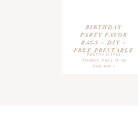
As always, our Free Printables are for
Person
Printables and provide a link back directly to thi
BIRTHDAY
PARTY FAVOR
BAGS – DIY –
FREE PRINTABLE
PRETTY LITTLE
THINGS: FALL IS IN
THE AIR
»