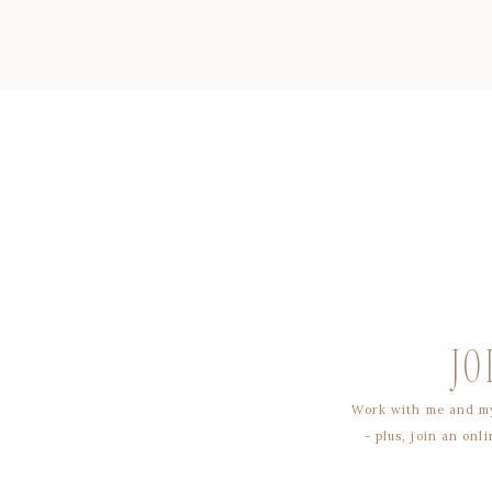
JO
Work with me and my
- plus, join an on