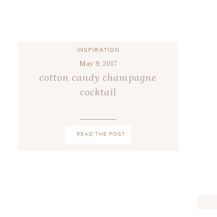
INSPIRATION
May 9, 2017
cotton candy champagne
cocktail
READ THE POST