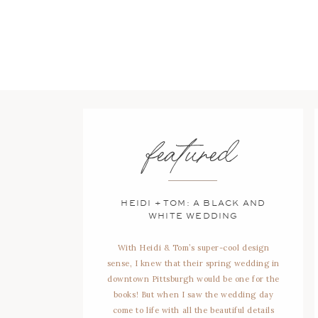
featured
HEIDI + TOM: A BLACK AND
WHITE WEDDING
With Heidi & Tom’s super-cool design
sense, I knew that their spring wedding in
downtown Pittsburgh would be one for the
books! But when I saw the wedding day
come to life with all the beautiful details