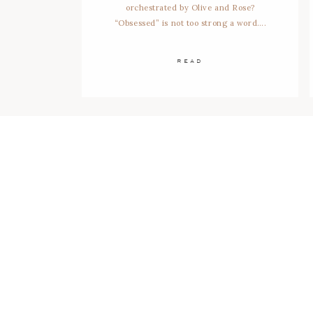
orchestrated by Olive and Rose?
“Obsessed” is not too strong a word….
READ