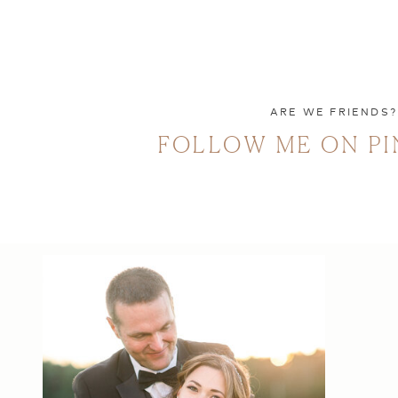
ARE WE FRIENDS?
FOLLOW ME ON PI