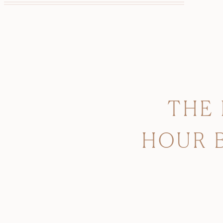
THE
HOUR 