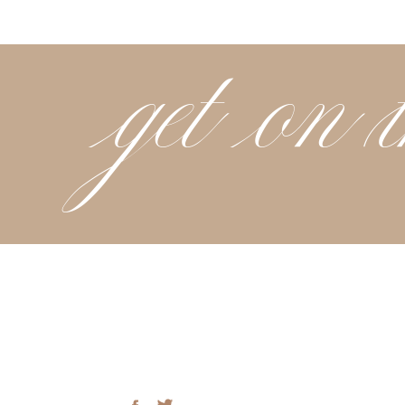
get on t