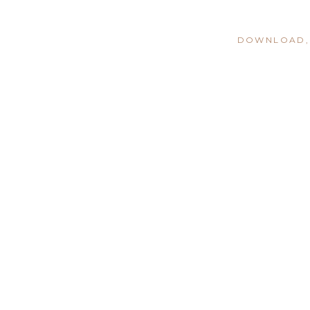
DOWNLOAD