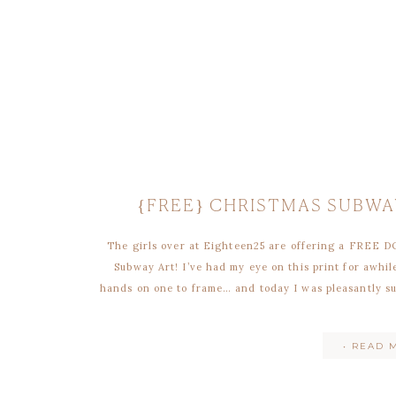
{FREE} CHRISTMAS SUBWA
The girls over at Eighteen25 are offering a FREE 
Subway Art! I’ve had my eye on this print for awh
hands on one to frame… and today I was pleasantly su
• READ 