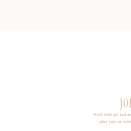
JO
Work with me and my
- plus, join an on