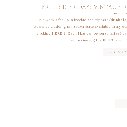
FREEBIE FRIDAY: VINTAGE
FLA
This week’s fabulous freebie are cupcake/drink fla
Romance wedding invitation suite available in my et
clicking HERE.2. Each flag can be personalized by
while viewing the PDF.3. Print 
• READ 