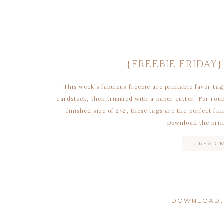
{FREEBIE FRIDAY
This week’s fabulous freebie are printable favor tag
cardstock, then trimmed with a paper cutter. For rou
finished size of 2×2, these tags are the perfect fi
Download the prin
• READ 
DOWNLOAD