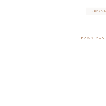
• READ 
DOWNLOAD