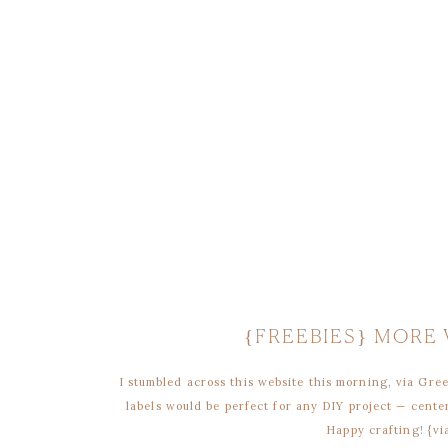
{FREEBIES} MORE
I stumbled across this website this morning, via Gr
labels would be perfect for any DIY project — center
Happy crafting! {vi