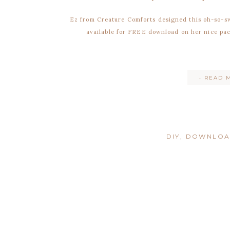
Ez from Creature Comforts designed this oh-so-s
available for FREE download on her nice pac
• READ 
DIY
,
DOWNLO