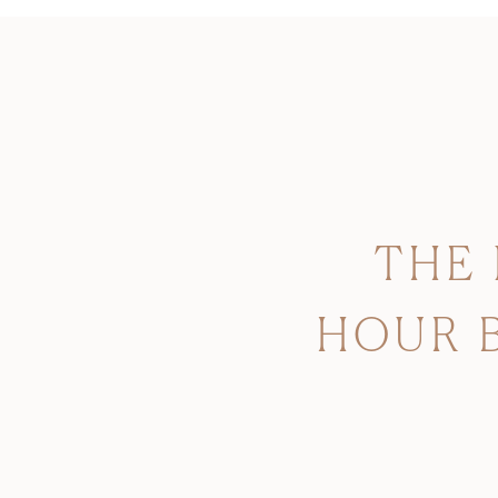
THE
HOUR 