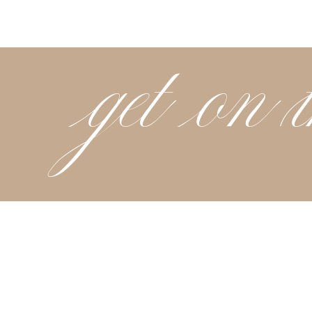
get on t