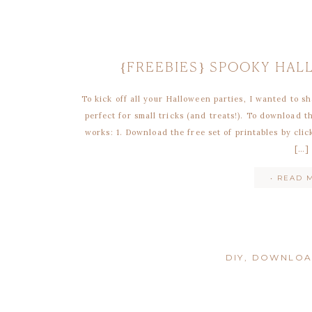
{FREEBIES} SPOOKY HA
To kick off all your Halloween parties, I wanted to sh
perfect for small tricks (and treats!). To download 
works: 1. Download the free set of printables by cli
[…]
• READ 
DIY
,
DOWNLO