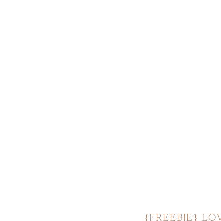
{FREEBIE} LOV