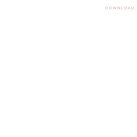
DOWNLOAD